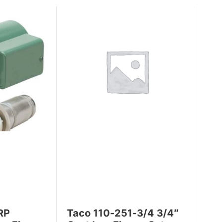
RP
Taco 110-251-3/4 3/4″