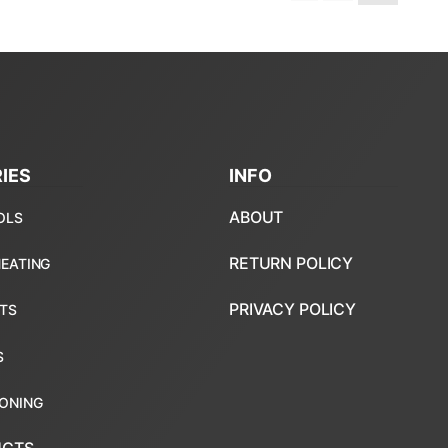
IES
INFO
ABOUT
RETURN POLICY
PRIVACY POLICY