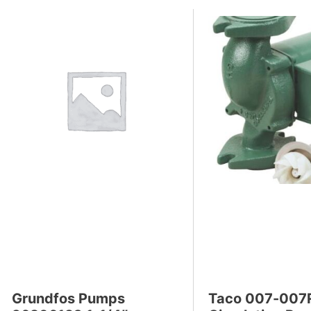
Grundfos Pumps
Taco 007-007