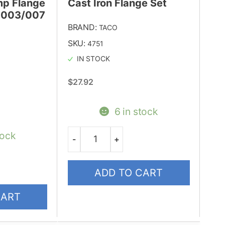
mp Flange
Cast Iron Flange Set
r 003/007
BRAND:
TACO
SKU:
4751
IN STOCK
$
27.92
6 in stock
tock
-
+
Quantity
ADD TO CART
CART