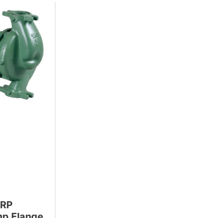
9RP
mp Flange