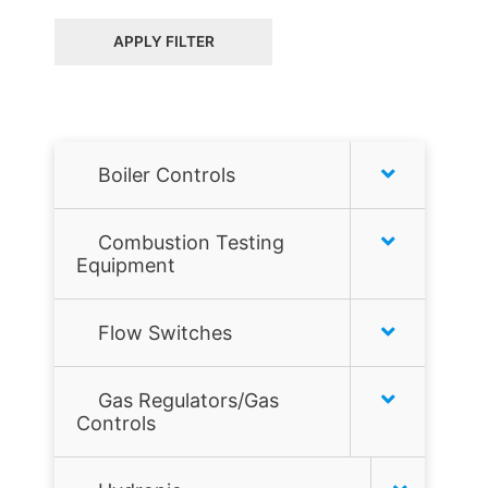
APPLY FILTER
Boiler Controls
Honeywell
Combustion Testing
Equipment
Hydrolevel
Combustion analyzers
Flow Switches
McDonnell & Miller
Combustion Tools
Air Flow Switches
Taco
Gas Regulators/Gas
Controls
Gas Leak Detectors
Liquid Flow Switches
Tekmar
Flame sensors