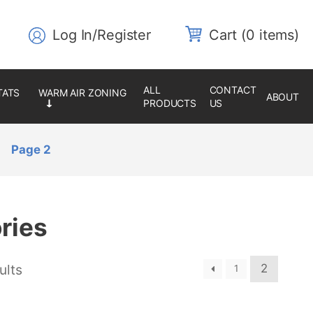
Log In/Register
0 items
ALL
CONTACT
ABOUT
PRODUCTS
US
Page 2
ries
ults
2
1