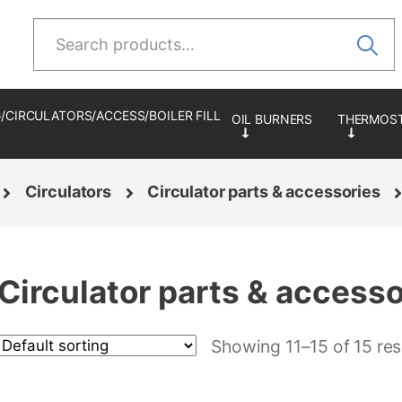
Search
for:
/CIRCULATORS/ACCESS/BOILER FILL
Circulators
Circulator parts & accessories
Circulator parts & accesso
Showing 11–15 of 15 res