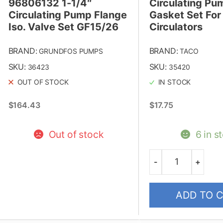
96806132 1-1/4″
Circulating Pu
Circulating Pump Flange
Gasket Set Fo
Iso. Valve Set GF15/26
Circulators
BRAND:
BRAND:
GRUNDFOS PUMPS
TACO
SKU:
SKU:
36423
35420
OUT OF STOCK
IN STOCK
$
164.43
$
17.75
Out of stock
6 in s
-
+
Quantity
ADD TO 