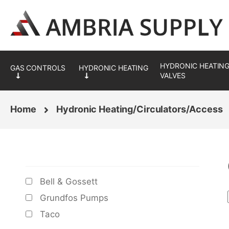
Skip
Skip
to
to
navigation
content
HYDRONIC HEATING
VALVES
Home
Hydronic Heating/Circulators/Access
BRANDS
Bell & Gossett
Grundfos Pumps
Taco