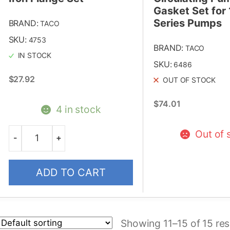
Gasket Set for
Series Pumps
BRAND:
TACO
SKU:
4753
BRAND:
TACO
IN STOCK
SKU:
6486
$
27.92
OUT OF STOCK
$
74.01
4 in stock
Out of 
-
+
Quantity
ADD TO CART
Showing 11–15 of 15 res