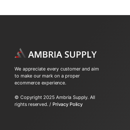
2-Way N.C. NPT VT series
SMP SUPPLY PUMPS
2-Way N.C. Sweat VT series
2-Way N.O. Inverted Flare
2-Way N.O. Sweat VT series
2-Way VS Series Valve Bodys HT
We appreciate every customer and aim
2-Way VT Series Valve Bodys
to make our mark on a proper
ecommerce experience.
3-Way NPT VT Series
© Copyright 2025 Ambria Supply. All
3-Way Sweat VT series
rights reserved. /
Privacy Policy
3-Way VS Series Valve Bodys HT