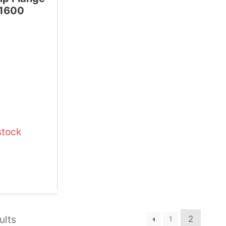
 1600
stock
ults
2
1