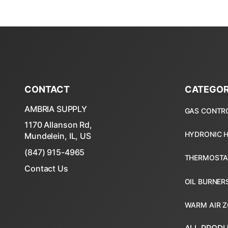
CONTACT
CATEGOR
AMBRIA SUPPLY
1170 Allanson Rd,
Mundelein, IL, US
(847) 915-4965
Contact Us