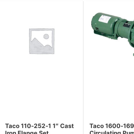
s
Taco 110-252-1 1″ Cast
Taco 1600-16
Iron Flange Set
Circulating Pu