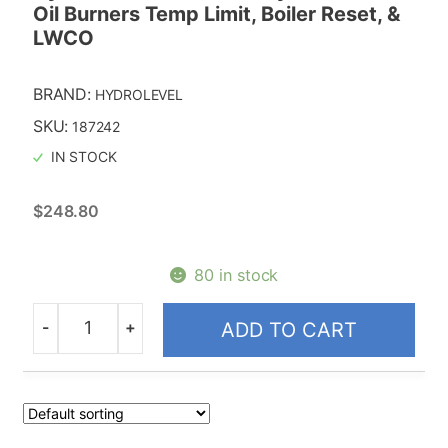
Oil Burners Temp Limit, Boiler Reset, &
LWCO
BRAND:
HYDROLEVEL
SKU:
187242
IN STOCK
$
248.80
80 in stock
-
+
ADD TO CART
Quantity