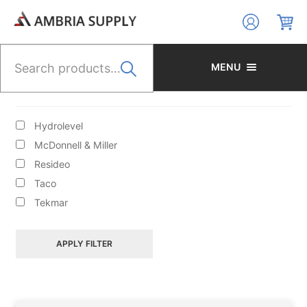
Skip
Skip
to
to
navigation
content
Search
for:
MENU
BRANDS
Hydrolevel
McDonnell & Miller
Resideo
Taco
HYDRONIC HEATING/CIRCULATORS/ACCESS/BOILER
Tekmar
FILL VALVES
APPLY FILTER