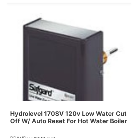
Hydrolevel 170SV 120v Low Water Cut
Off W/ Auto Reset For Hot Water Boiler