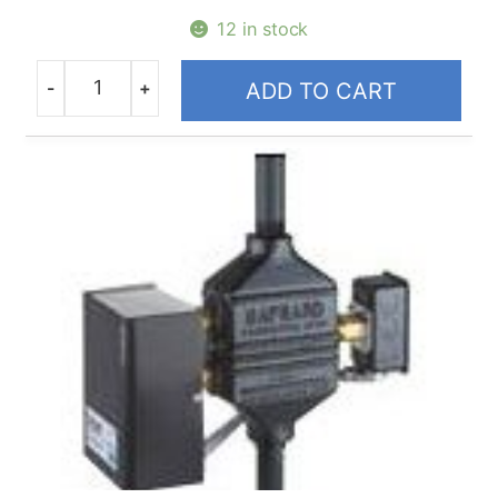
12 in stock
-
+
ADD TO CART
Quantity