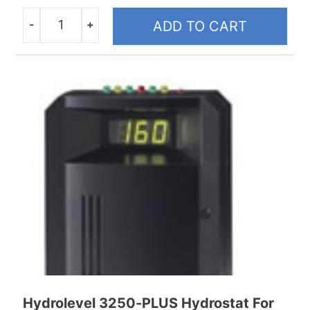
-
+
ADD TO CART
Quantity
Hydrolevel 3250-PLUS Hydrostat For