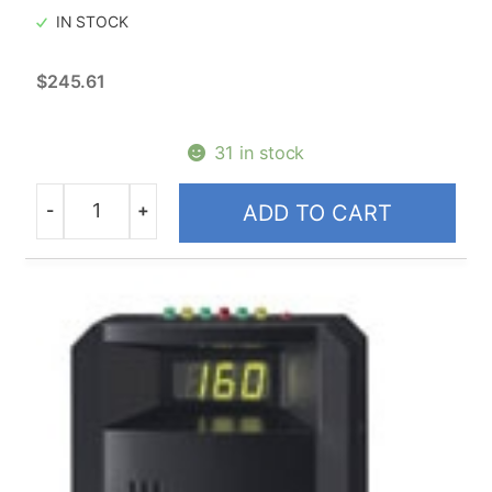
IN STOCK
$
245.61
31 in stock
-
+
ADD TO CART
Quantity