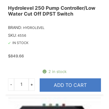
Hydrolevel 250 Pump Controller/Low
Water Cut Off DPST Switch
BRAND:
HYDROLEVEL
SKU:
4556
IN STOCK
$
849.66
2 in stock
-
+
ADD TO CART
Quantity