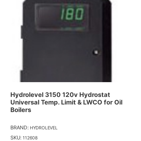
Hydrolevel 3150 120v Hydrostat
Universal Temp. Limit & LWCO for Oil
Boilers
BRAND:
HYDROLEVEL
SKU:
112608