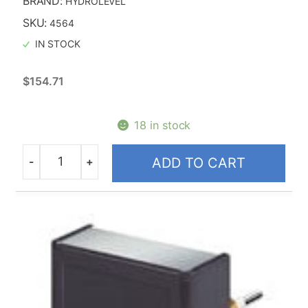
BRAND:
HYDROLEVEL
SKU:
4564
IN STOCK
$
154.71
18 in stock
-
+
ADD TO CART
Quantity