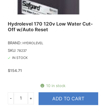
Replacment Motors
Taco
Hydrolevel 170 120v Low Water Cut-
Off w/Auto Reset
BRAND:
HYDROLEVEL
SKU:
78237
IN STOCK
$
154.71
10 in stock
-
+
ADD TO CART
Quantity