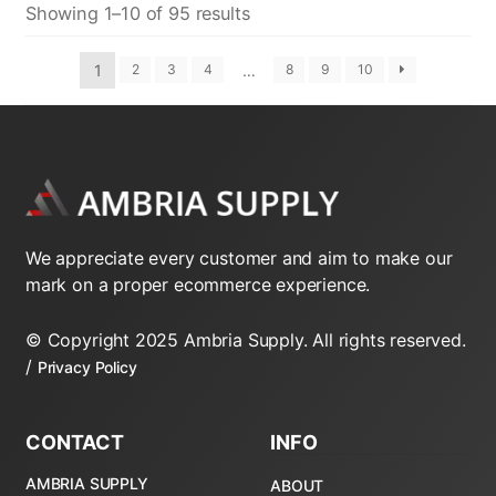
Showing 1–10 of 95 results
1
…
2
3
4
8
9
10
We appreciate every customer and aim to make our
mark on a proper ecommerce experience.
© Copyright 2025 Ambria Supply. All rights reserved.
/
Privacy Policy
CONTACT
INFO
AMBRIA SUPPLY
ABOUT