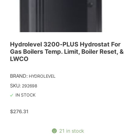
Hydrolevel 3200-PLUS Hydrostat For
Gas Boilers Temp. Limit, Boiler Reset, &
LWCO
BRAND:
HYDROLEVEL
SKU:
292698
IN STOCK
$
276.31
21 in stock