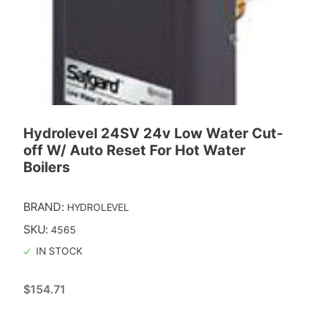
Hydrolevel 24SV 24v Low Water Cut-
off W/ Auto Reset For Hot Water
Boilers
BRAND:
HYDROLEVEL
SKU:
4565
IN STOCK
$
154.71