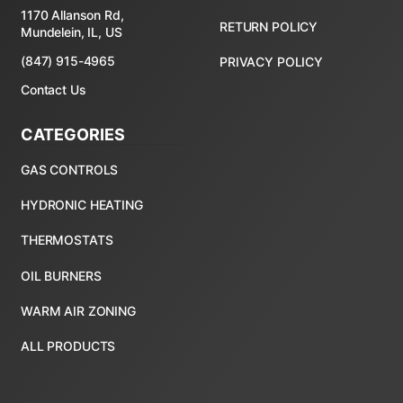
1170 Allanson Rd,
RETURN POLICY
Mundelein, IL, US
(847) 915-4965
PRIVACY POLICY
Contact Us
CATEGORIES
ALL PRODUCTS