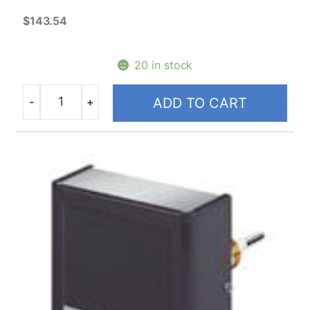
N.O. Actuators High Temp VS
$
143.54
Replacement Motors
20 in stock
Honeywell
-
+
ADD TO CART
Quantity
2-Way 24V 5000 Series Zone
Valves
2-Way 24V Zone Valves
2-Way Line Voltage Zone Valves
3-Way 24V Zone Valves
3-Way Line Voltage Zone Valves
Replacement Powerheads