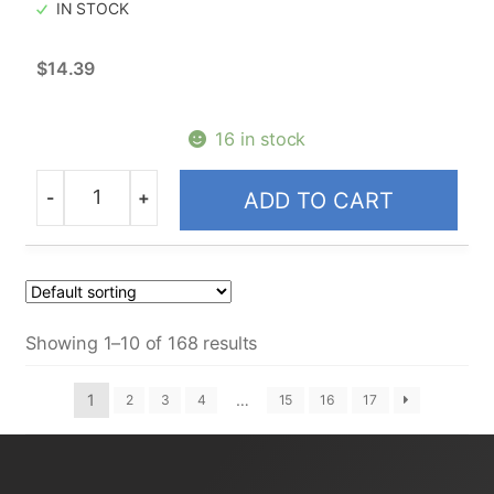
IN STOCK
$
14.39
16 in stock
-
+
ADD TO CART
Quantity
Showing 1–10 of 168 results
1
…
2
3
4
15
16
17