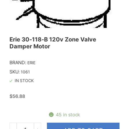
Erie 30-118-B 120v Zone Valve
Damper Motor
BRAND:
ERIE
SKU:
1061
IN STOCK
$
56.88
45 in stock