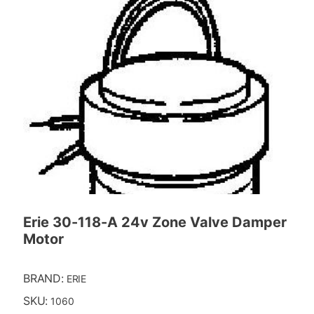
Erie 30-118-A 24v Zone Valve Damper
Motor
BRAND:
ERIE
SKU:
1060