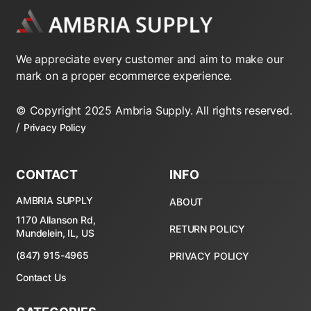
We appreciate every customer and aim to make our
mark on a proper ecommerce experience.
© Copyright 2025 Ambria Supply. All rights reserved.
/
Privacy Policy
CONTACT
INFO
AMBRIA SUPPLY
ABOUT
1170 Allanson Rd,
RETURN POLICY
Mundelein, IL, US
(847) 915-4965
PRIVACY POLICY
Contact Us