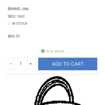
BRAND:
ERIE
SKU:
1062
IN STOCK
$
62.21
6 in stock
-
+
ADD TO CART
Quantity