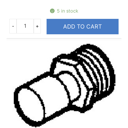
5 in stock
-
+
ADD TO CART
Quantity