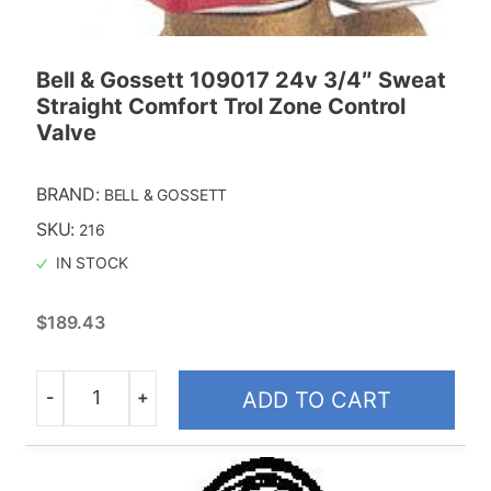
Replacment Motors
Bell & Gossett 109017 24v 3/4″ Sweat
Taco
Straight Comfort Trol Zone Control
Valve
BRAND:
BELL & GOSSETT
SKU:
216
IN STOCK
$
189.43
-
+
ADD TO CART
Quantity