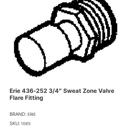
Erie 436-252 3/4″ Sweat Zone Valve
Flare Fitting
BRAND:
ERIE
SKU:
1065