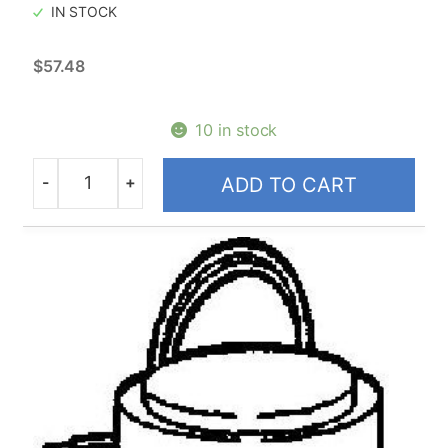
IN STOCK
$
57.48
10 in stock
-
+
ADD TO CART
Quantity