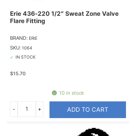
Erie 436-220 1/2″ Sweat Zone Valve
Flare Fitting
BRAND:
ERIE
SKU:
1064
IN STOCK
$
15.70
10 in stock
-
+
ADD TO CART
Quantity