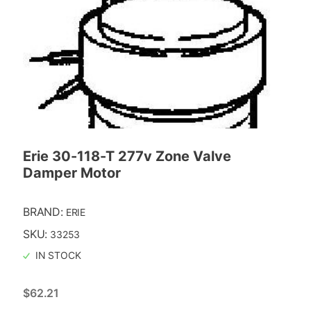
Erie 30-118-T 277v Zone Valve
Damper Motor
BRAND:
ERIE
SKU:
33253
IN STOCK
$
62.21