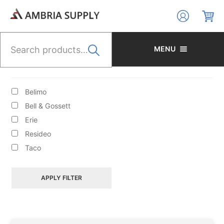
Skip
Skip
to
to
navigation
content
Search
for:
MENU
BRANDS
Belimo
Bell & Gossett
Erie
Resideo
HYDRONIC HEATING/CIRCULATORS/ACCESS/BOILER
Taco
FILL VALVES
APPLY FILTER