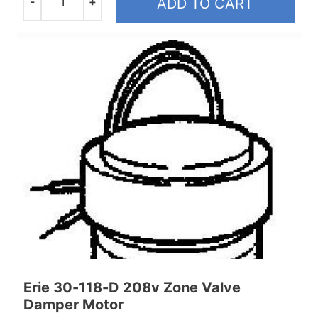
-
+
ADD TO CART
Quantity
Erie 30-118-D 208v Zone Valve
Damper Motor