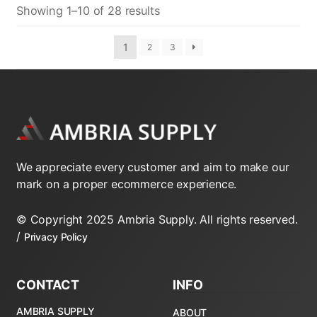
Showing 1–10 of 28 results
1
2
3
We appreciate every customer and aim to make our
mark on a proper ecommerce experience.
© Copyright 2025 Ambria Supply. All rights reserved.
/
Privacy Policy
CONTACT
INFO
AMBRIA SUPPLY
ABOUT