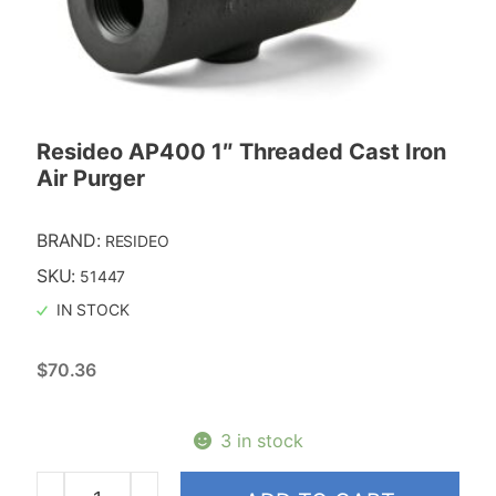
Resideo AP400 1″ Threaded Cast Iron
Air Purger
BRAND:
RESIDEO
SKU:
51447
IN STOCK
$
70.36
3 in stock