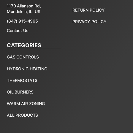
1170 Allanson Rd,
RETURN POLICY
Mundelein, IL, US
(847) 915-4965
PRIVACY POLICY
Contact Us
CATEGORIES
ALL PRODUCTS