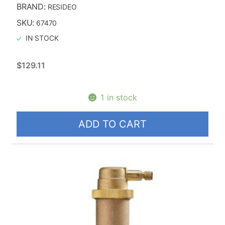
BRAND:
RESIDEO
SKU:
67470
IN STOCK
$
129.11
1 in stock
ADD TO CART