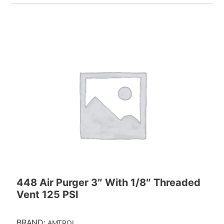
448 Air Purger 3″ With 1/8″ Threaded
Vent 125 PSI
BRAND:
AMTROL