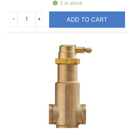
2 in stock
-
+
ADD TO CART
Quantity