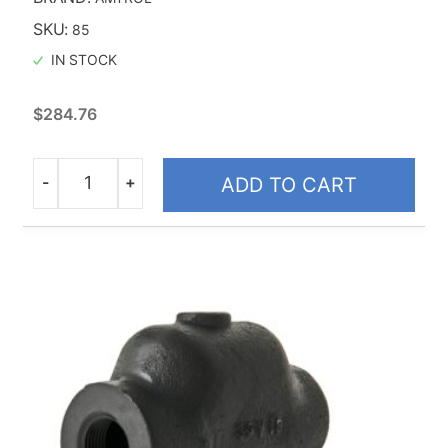
SKU:
85
IN STOCK
$
284.76
-
+
ADD TO CART
Quantity