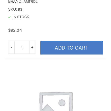
BRAND:
AMTROL
Taco
SKU:
83
IN STOCK
$
92.04
-
+
ADD TO CART
Quantity