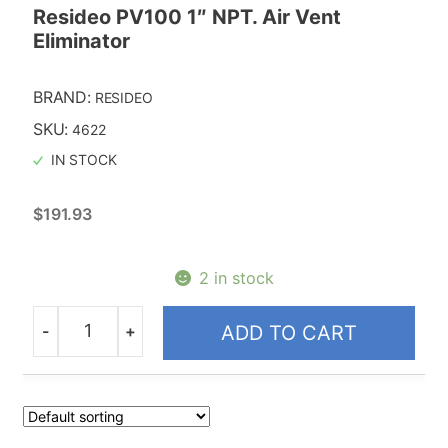
Resideo PV100 1″ NPT. Air Vent
Eliminator
BRAND:
RESIDEO
SKU:
4622
IN STOCK
$
191.93
2 in stock
-
+
ADD TO CART
Quantity