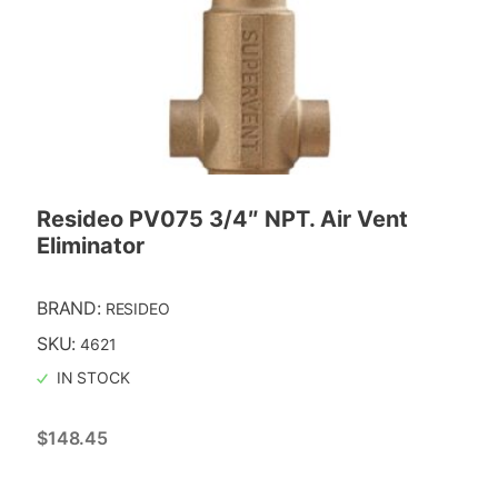
Resideo PV075 3/4″ NPT. Air Vent
Eliminator
BRAND:
RESIDEO
SKU:
4621
IN STOCK
$
148.45