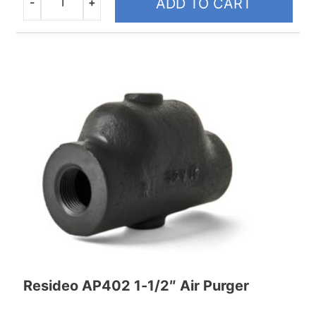
-
+
ADD TO CART
Quantity
Resideo AP402 1-1/2″ Air Purger