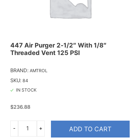
447 Air Purger 2-1/2″ With 1/8″
Threaded Vent 125 PSI
BRAND:
AMTROL
SKU:
84
IN STOCK
$
236.88
-
+
ADD TO CART
Quantity