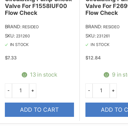
Valve For F1558IUF00
Valve For F26
Flow Check
Flow Check
BRAND:
BRAND:
RESIDEO
RESIDEO
SKU:
SKU:
231260
231261
IN STOCK
IN STOCK
$
7.33
$
12.84
13 in stock
9 in s
-
+
-
+
Quantity
Quantity
ADD TO CART
ADD TO 