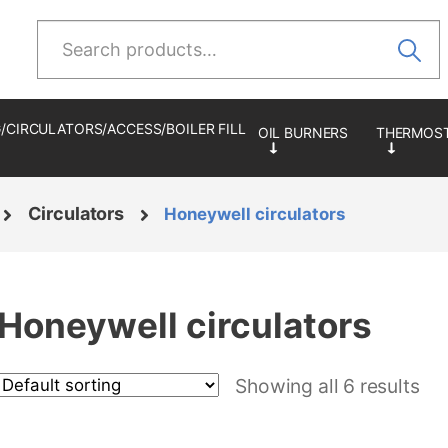
Search
for:
/CIRCULATORS/ACCESS/BOILER FILL
Circulators
Honeywell circulators
Honeywell circulators
Showing all 6 results