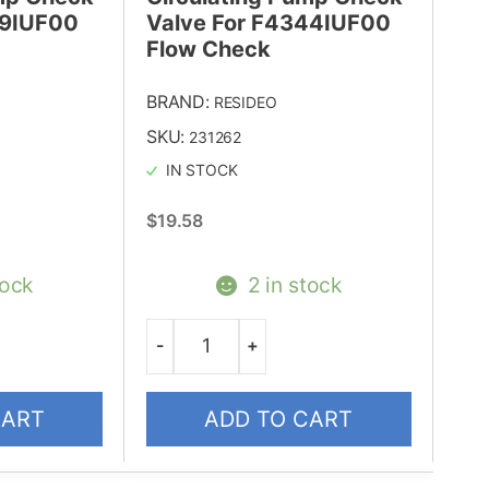
99IUF00
Valve For F4344IUF00
Flow Check
BRAND:
RESIDEO
SKU:
231262
IN STOCK
$
19.58
tock
2 in stock
-
+
Quantity
CART
ADD TO CART