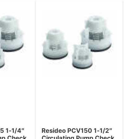
5 1-1/4″
Resideo PCV150 1-1/2″
ump Check
Circulating Pump Check