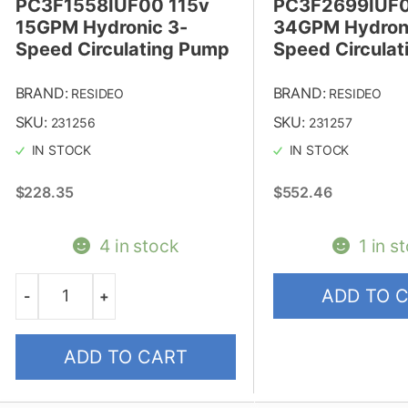
PC3F1558IUF00 115v
PC3F2699IUF0
15GPM Hydronic 3-
34GPM Hydroni
Speed Circulating Pump
Speed Circula
BRAND:
BRAND:
RESIDEO
RESIDEO
SKU:
SKU:
231256
231257
IN STOCK
IN STOCK
$
228.35
$
552.46
4 in stock
1 in s
ADD TO 
-
+
Quantity
ADD TO CART