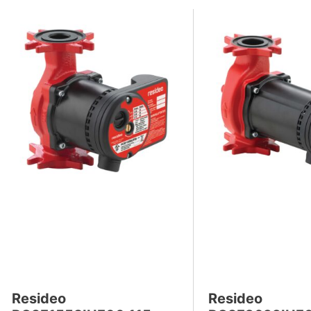
Resideo
Resideo