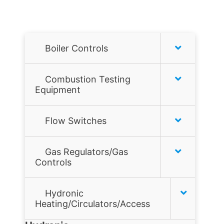
Boiler Controls
Honeywell
Combustion Testing
Equipment
Hydrolevel
Combustion analyzers
Flow Switches
McDonnell & Miller
Combustion Tools
Air Flow Switches
Taco
Gas Regulators/Gas
Controls
Gas Leak Detectors
Liquid Flow Switches
Tekmar
Flame sensors
Hydronic
JOHNSON CONTROLS
Heating/Circulators/Access
Gas filters
MCDONNELL & MILLER