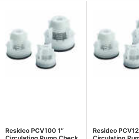
s
Resideo PCV100 1″
Resideo PCV12
Circulating Pump Check
Circulating P