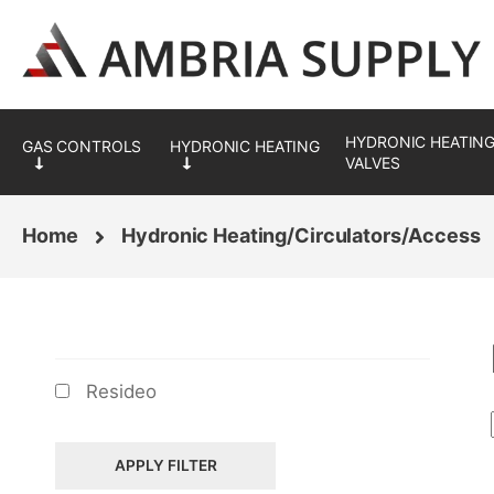
Skip
Skip
to
to
navigation
content
HYDRONIC HEATING
VALVES
Home
Hydronic Heating/Circulators/Access
BRANDS
Resideo
APPLY FILTER