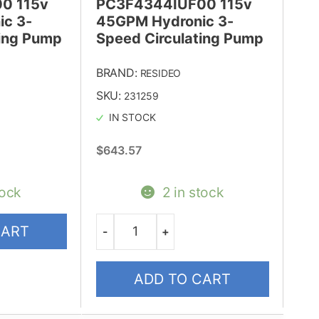
0 115v
PC3F4344IUF00 115v
c 3-
45GPM Hydronic 3-
ting Pump
Speed Circulating Pump
BRAND:
RESIDEO
SKU:
231259
IN STOCK
$
643.57
tock
2 in stock
CART
-
+
Quantity
ADD TO CART