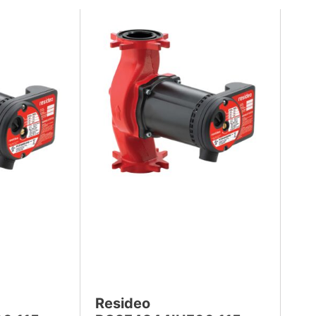
Resideo