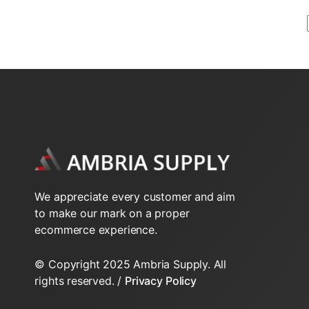
2-Way N.O. Inverted Flare
2-Way N.O. Sweat VT series
2-Way VS Series Valve Bodys HT
2-Way VT Series Valve Bodys
3-Way NPT VT Series
We appreciate every customer and aim
3-Way Sweat VT series
to make our mark on a proper
ecommerce experience.
3-Way VS Series Valve Bodys HT
© Copyright 2025 Ambria Supply. All
3-Way VT Series Valve Bodys
rights reserved. /
Privacy Policy
Inverted Flare Fittings