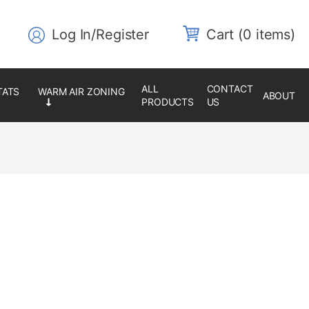
Log In/Register
0 items
ALL
CONTACT
ABOUT
PRODUCTS
US