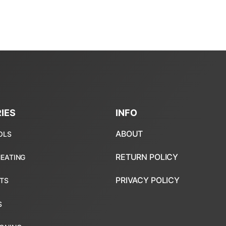
IES
INFO
ABOUT
RETURN POLICY
PRIVACY POLICY