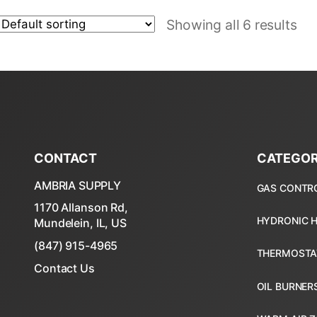
Showing all 6 results
CONTACT
CATEGOR
AMBRIA SUPPLY
1170 Allanson Rd,
Mundelein, IL, US
(847) 915-4965
Contact Us