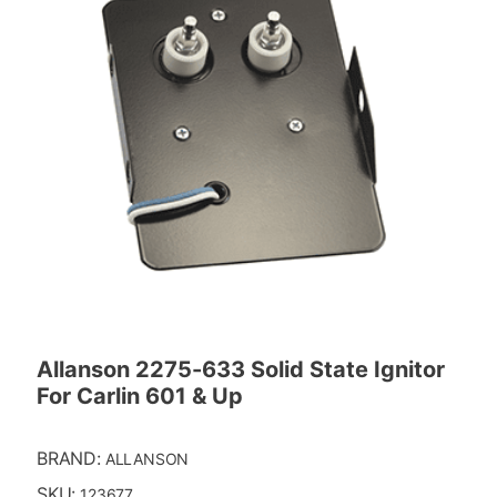
Allanson 2275-633 Solid State Ignitor
For Carlin 601 & Up
BRAND:
ALLANSON
SKU:
123677