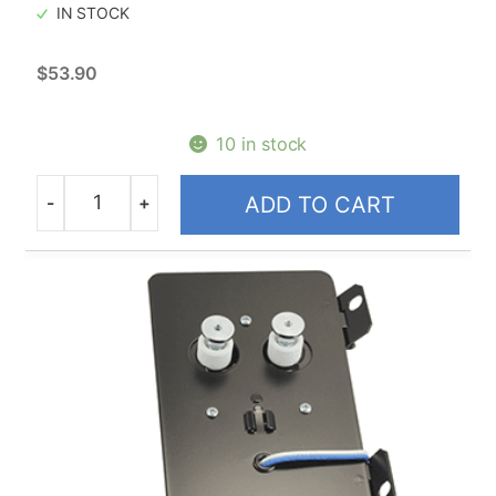
IN STOCK
$
53.90
10 in stock
-
+
ADD TO CART
Quantity