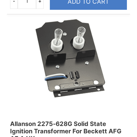
-
+
ADD TO CART
Quantity
Allanson 2275-628G Solid State
Ignition Transformer For Beckett AFG