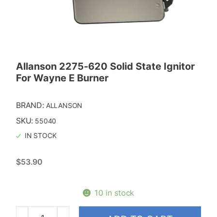
Allanson 2275-620 Solid State Ignitor
For Wayne E Burner
BRAND:
ALLANSON
SKU:
55040
IN STOCK
$
53.90
10 in stock