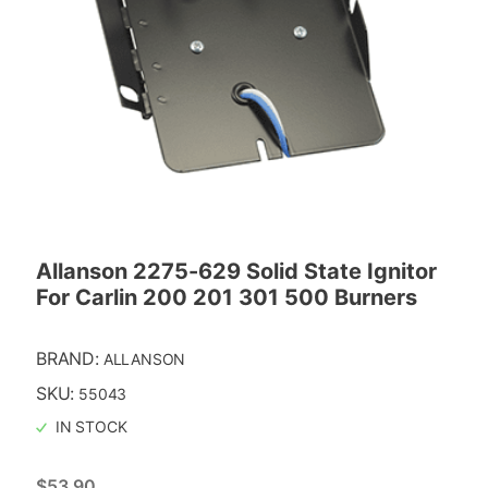
Allanson 2275-629 Solid State Ignitor
For Carlin 200 201 301 500 Burners
BRAND:
ALLANSON
SKU:
55043
IN STOCK
$
53.90