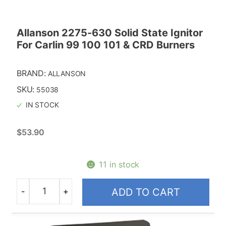
Allanson 2275-630 Solid State Ignitor
For Carlin 99 100 101 & CRD Burners
BRAND:
ALLANSON
SKU:
55038
IN STOCK
$
53.90
11 in stock
-
+
ADD TO CART
Quantity