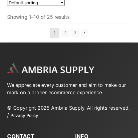
Showing 1–10 of 25 results
1
2
3
We appreciate every customer and aim to make our
mark on a proper ecommerce experience.
© Copyright 2025 Ambria Supply. All rights reserved.
/
Privacy Policy
CONTACT
INFO