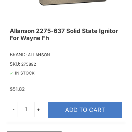
Allanson 2275-637 Solid State Ignitor
For Wayne Fh
BRAND:
ALLANSON
SKU:
275892
IN STOCK
$
51.82
-
+
ADD TO CART
Quantity