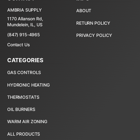
AMBRIA SUPPLY
ABOUT
1170 Allanson Rd,
RETURN POLICY
Mundelein, IL, US
(847) 915-4965
PRIVACY POLICY
Contact Us
CATEGORIES
ALL PRODUCTS