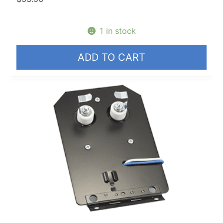
1 in stock
ADD TO CART