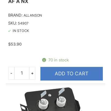
AF A NX
BRAND:
ALLANSON
SKU:
54907
IN STOCK
$
53.90
70 in stock
-
+
ADD TO CART
Quantity