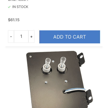
IN STOCK
$
61.15
-
+
ADD TO CART
Quantity