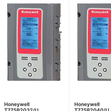
s
Honeywell
Honeywell
T775B2032/U
T775B2040/U