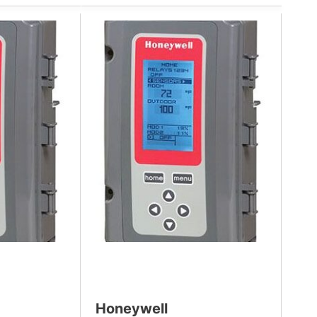
Honeywell