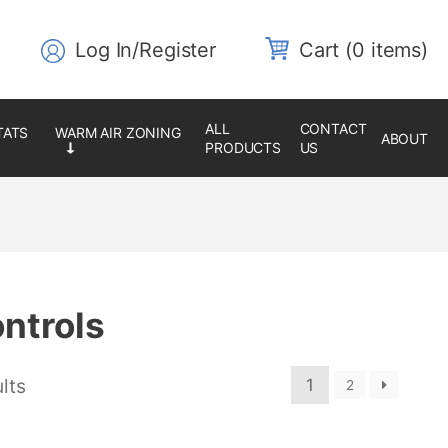
Log In/Register
0 items
ALL
CONTACT
ABOUT
PRODUCTS
US
ntrols
lts
1
2