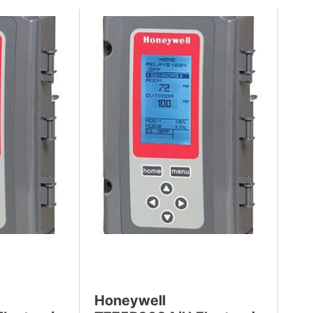
Honeywell