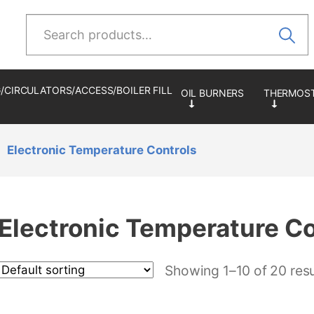
Search
for:
/CIRCULATORS/ACCESS/BOILER FILL
Electronic Temperature Controls
Electronic Temperature Co
Showing 1–10 of 20 resu