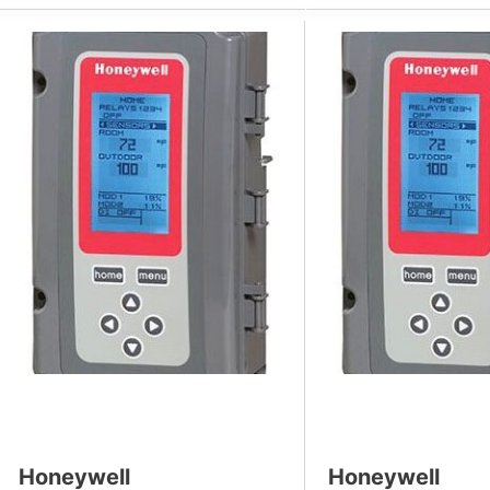
Honeywell
Honeywell