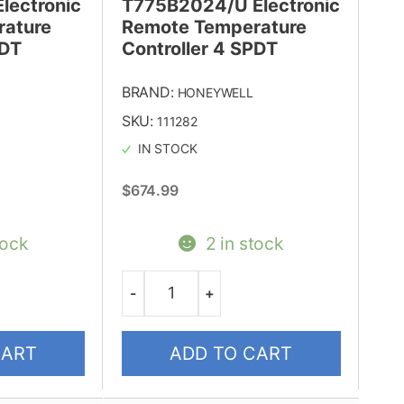
lectronic
T775B2024/U Electronic
ature
Remote Temperature
PDT
Controller 4 SPDT
BRAND:
HONEYWELL
SKU:
111282
IN STOCK
$
674.99
tock
2 in stock
-
+
Quantity
CART
ADD TO CART