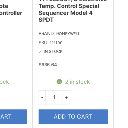
ote
Temp. Control Special
ntroller
Sequencer Model 4
SPDT
BRAND:
HONEYWELL
SKU:
111100
IN STOCK
$
636.64
tock
2 in stock
-
+
Quantity
CART
ADD TO CART