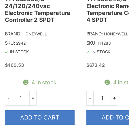
24/120/240vac
Electronic Rem
Electronic Temperature
Temperature Co
Controller 2 SPDT
4 SPDT
BRAND:
BRAND:
HONEYWELL
HONEYWELL
SKU:
SKU:
2942
111283
IN STOCK
IN STOCK
$
460.53
$
673.42
4 in stock
4 in s
-
+
-
+
Quantity
Quantity
ADD TO CART
ADD TO 