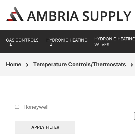
Skip
Skip
to
to
navigation
content
HYDRONIC HEATING
VALVES
Home
Temperature Controls/Thermostats
BRANDS
Honeywell
APPLY FILTER