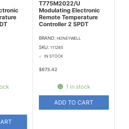
T775M2022/U
ctronic
Modulating Electronic
ature
Remote Temperature
PDT
Controller 2 SPDT
BRAND:
HONEYWELL
SKU:
111285
IN STOCK
$
673.42
tock
1 in stock
ADD TO CART
CART