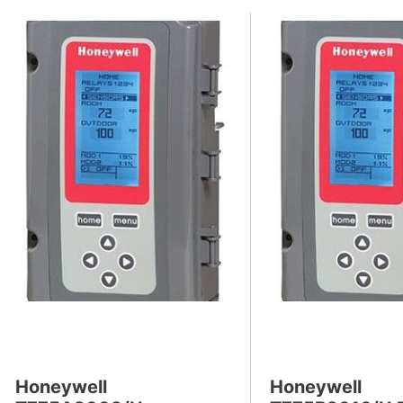
Honeywell
Honeywell