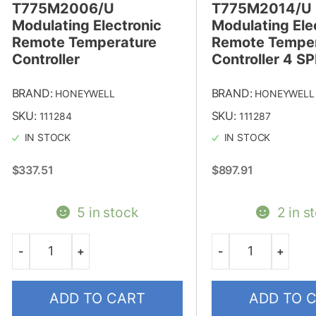
T775M2006/U
T775M2014/U
Modulating Electronic
Modulating Ele
Remote Temperature
Remote Temper
Controller
Controller 4 S
BRAND:
BRAND:
HONEYWELL
HONEYWELL
SKU:
SKU:
111284
111287
IN STOCK
IN STOCK
$
337.51
$
897.91
5 in stock
2 in s
-
+
-
+
Quantity
Quantity
ADD TO CART
ADD TO 