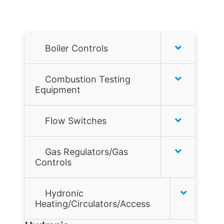
Boiler Controls
Honeywell
Combustion Testing
Equipment
Hydrolevel
Combustion analyzers
Flow Switches
McDonnell & Miller
Combustion Tools
Air Flow Switches
Taco
Gas Regulators/Gas
Controls
Gas Leak Detectors
Liquid Flow Switches
Tekmar
Flame sensors
Hydronic
JOHNSON CONTROLS
Heating/Circulators/Access
Gas filters
MCDONNELL & MILLER