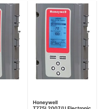
Honeywell
T775L2007/U Electronic