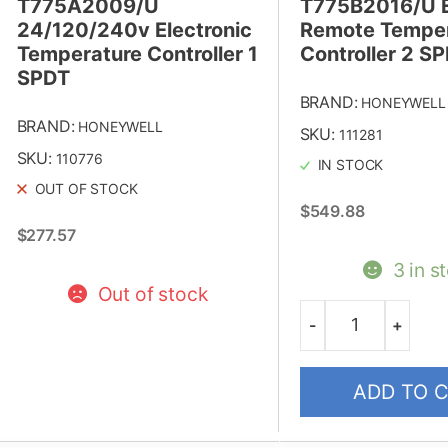
T775A2009/U
T775B2016/U E
24/120/240v Electronic
Remote Temper
Temperature Controller 1
Controller 2 S
SPDT
BRAND:
HONEYWELL
BRAND:
HONEYWELL
SKU:
111281
SKU:
110776
IN STOCK
OUT OF STOCK
$
549.88
$
277.57
3 in s
Out of stock
-
+
Quantity
ADD TO 