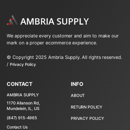
Honeywell
2-Way 24V 5000 Series Zone
Valves
We appreciate every customer and aim to make our
2-Way 24V Zone Valves
mark on a proper ecommerce experience.
2-Way Line Voltage Zone Valves
© Copyright 2025 Ambria Supply. All rights reserved.
/
Privacy Policy
3-Way 24V Zone Valves
3-Way Line Voltage Zone Valves
CONTACT
INFO
Replacement Powerheads
AMBRIA SUPPLY
ABOUT
Replacment Motors
1170 Allanson Rd,
RETURN POLICY
Mundelein, IL, US
(847) 915-4965
Taco
PRIVACY POLICY
Contact Us