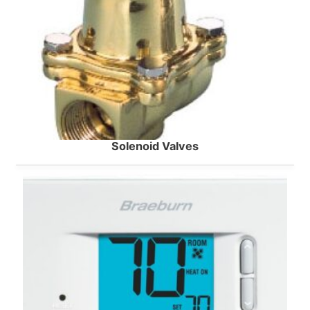
Solenoid Valves