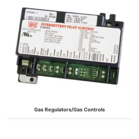
Model B Two-Stage
Erie
Model J Pumps
2-Way N.C. Inverted Flare
WEBSTER
2-Way N.C. NPT VT series
2-Way N.C. Sweat VT series
R SERIES 2-STAGE
2-Way N.O. Inverted Flare
SMP SUPPLY PUMPS
2-Way N.O. Sweat VT series
2-Way VS Series Valve Bodys HT
2-Way VT Series Valve Bodys
Gas Regulators/Gas Controls
3-Way NPT VT Series
3-Way Sweat VT series
3-Way VS Series Valve Bodys HT