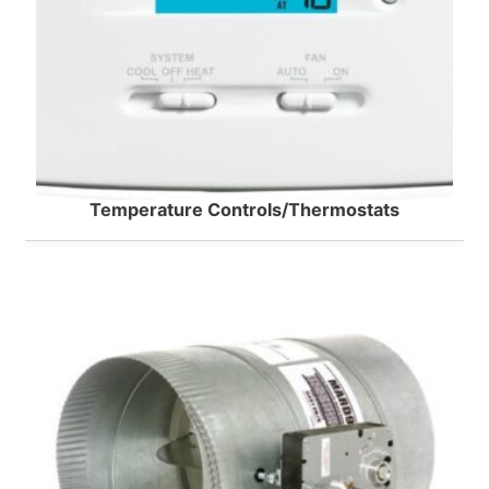
Temperature Controls/Thermostats