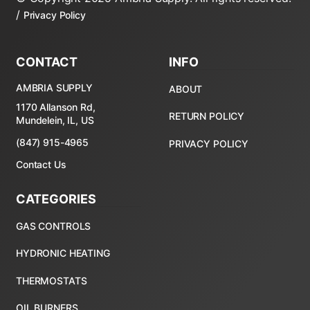
/
Privacy Policy
CONTACT
INFO
AMBRIA SUPPLY
ABOUT
1170 Allanson Rd,
RETURN POLICY
Mundelein, IL, US
(847) 915-4965
PRIVACY POLICY
Contact Us
CATEGORIES