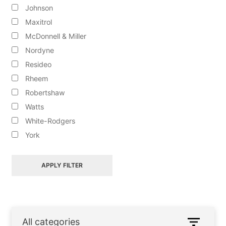
Johnson
Maxitrol
McDonnell & Miller
ALL PRODUCTS
Nordyne
Resideo
CONTACT US
Rheem
Robertshaw
Watts
ABOUT
White-Rodgers
York
APPLY FILTER
All categories