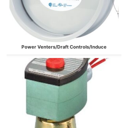
Power Venters/Draft Controls/Induce