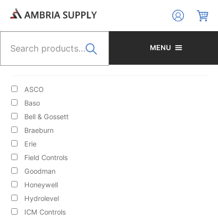
Skip
Skip
to
to
navigation
content
Search
for:
MENU
BRANDS
ASCO
Baso
Bell & Gossett
Braeburn
HYDRONIC HEATING/CIRCULATORS/ACCESS/BOILER
Erie
FILL VALVES
Field Controls
Goodman
Honeywell
Hydrolevel
ICM Controls