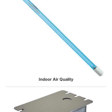
Taco
Indoor Air Quality