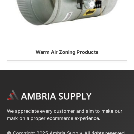
Warm Air Zoning Products
We appreciate every customer and aim to make our
mark on a proper ecommerce experience.
© Copyright 2025 Ambria Supply. All rights reserved.