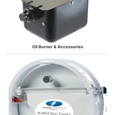
Oil Burner & Accessories