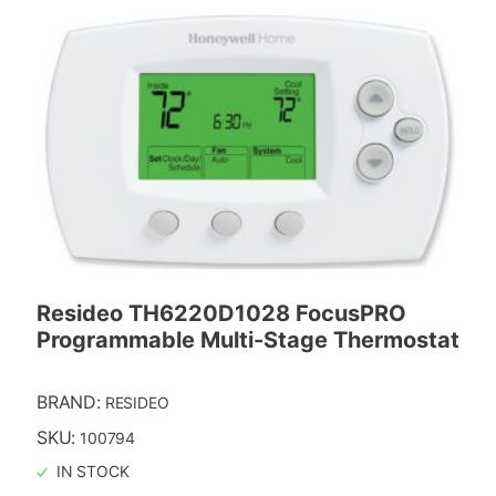
Resideo TH6220D1028 FocusPRO
Programmable Multi-Stage Thermostat
BRAND:
RESIDEO
SKU:
100794
IN STOCK