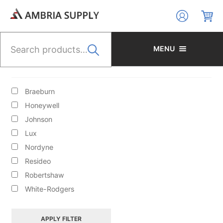
Skip
Skip
to
to
navigation
content
Search
for:
MENU
BRANDS
Braeburn
Honeywell
Johnson
Lux
HYDRONIC HEATING/CIRCULATORS/ACCESS/BOILER
Nordyne
FILL VALVES
Resideo
Robertshaw
White-Rodgers
APPLY FILTER