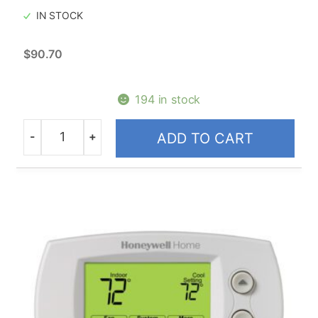
IN STOCK
$
90.70
194 in stock
-
+
ADD TO CART
Quantity