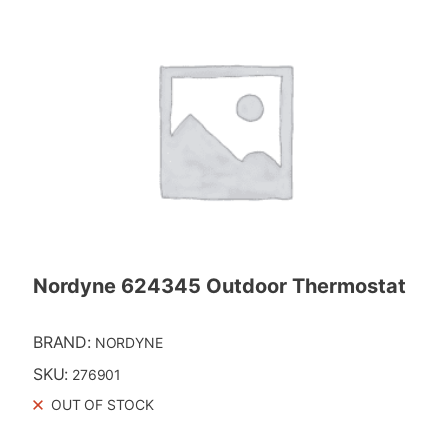
Nordyne 624345 Outdoor Thermostat
BRAND:
NORDYNE
SKU:
276901
OUT OF STOCK