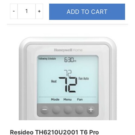
-
+
ADD TO CART
Quantity
Resideo TH6210U2001 T6 Pro