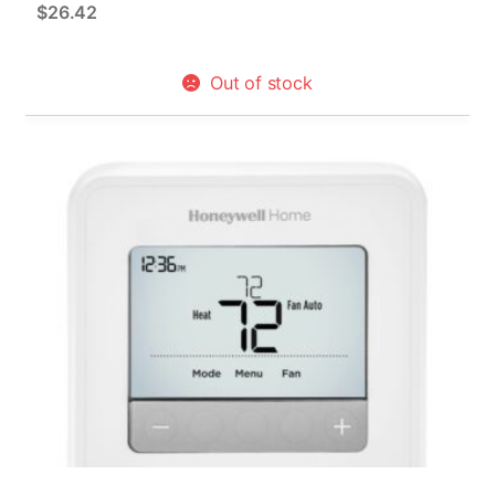
$
26.42
Out of stock