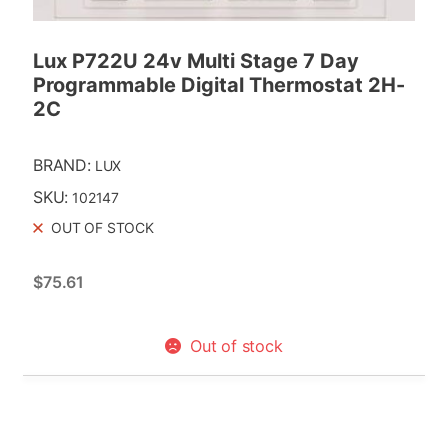
3-Way Line Voltage Zone Valves
Replacement Powerheads
Lux P722U 24v Multi Stage 7 Day
Programmable Digital Thermostat 2H-
Replacment Motors
2C
Taco
BRAND:
LUX
SKU:
102147
OUT OF STOCK
$
75.61
Out of stock