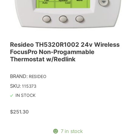
Resideo TH5320R1002 24v Wireless
FocusPro Non-Progammable
Thermostat w/Redlink
BRAND:
RESIDEO
SKU:
115373
IN STOCK
$
251.30
7 in stock