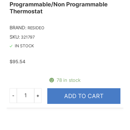
Programmable/Non Programmable
Thermostat
BRAND:
RESIDEO
SKU:
321797
IN STOCK
$
95.54
78 in stock
-
+
ADD TO CART
Quantity