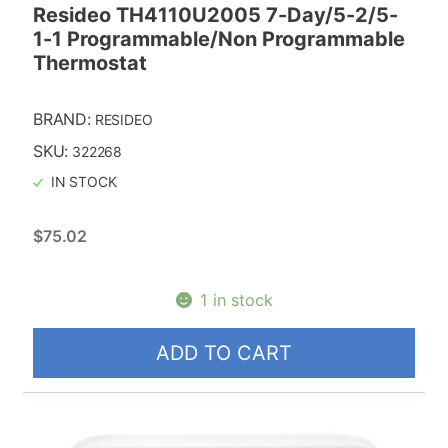
Resideo TH4110U2005 7-Day/5-2/5-
1-1 Programmable/Non Programmable
Thermostat
BRAND:
RESIDEO
SKU:
322268
IN STOCK
$
75.02
1 in stock
ADD TO CART