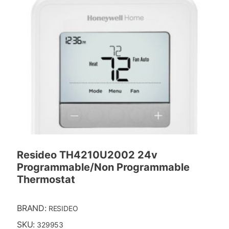
Resideo TH4210U2002 24v
Programmable/Non Programmable
Thermostat
BRAND:
RESIDEO
SKU:
329953