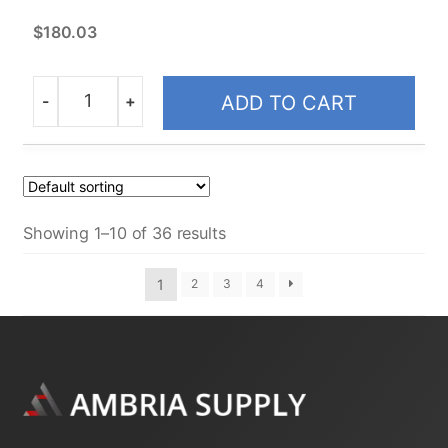
$
180.03
-
+
ADD TO CART
Quantity
Showing 1–10 of 36 results
1
2
3
4