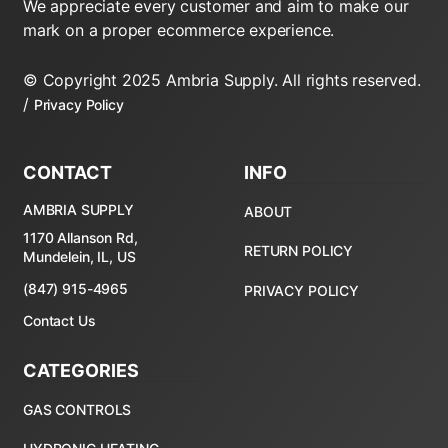
We appreciate every customer and aim to make our
mark on a proper ecommerce experience.
© Copyright 2025 Ambria Supply. All rights reserved.
/
Privacy Policy
CONTACT
INFO
AMBRIA SUPPLY
ABOUT
1170 Allanson Rd,
RETURN POLICY
Mundelein, IL, US
(847) 915-4965
PRIVACY POLICY
Contact Us
CATEGORIES