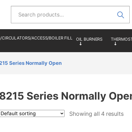
Search
for:
/CIRCULATORS/ACCESS/BOILER FILL
215 Series Normally Open
8215 Series Normally Ope
Showing all 4 results