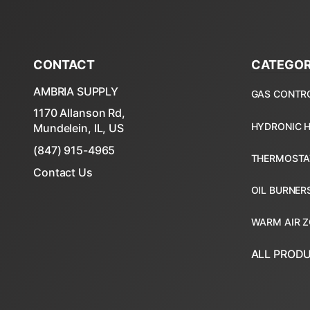
CONTACT
CATEGOR
AMBRIA SUPPLY
1170 Allanson Rd,
Mundelein, IL, US
(847) 915-4965
Contact Us
ALL PROD