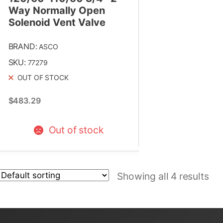
Way Normally Open
Solenoid Vent Valve
BRAND:
ASCO
SKU:
77279
OUT OF STOCK
$
483.29
Out of stock
Showing all 4 results