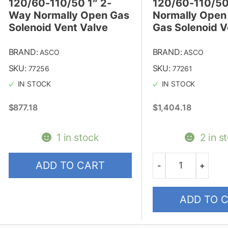
120/60-110/50 1″ 2-
120/60-110/50
Way Normally Open Gas
Normally Open
Solenoid Vent Valve
Gas Solenoid V
BRAND:
BRAND:
ASCO
ASCO
SKU:
SKU:
77256
77261
IN STOCK
IN STOCK
$
877.18
$
1,404.18
1 in stock
2 in s
ADD TO CART
-
+
Quantity
ADD TO 