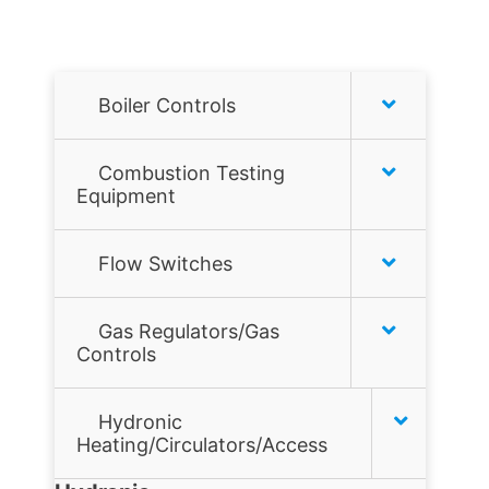
Boiler Controls
Honeywell
Combustion Testing
Equipment
Hydrolevel
Combustion analyzers
Flow Switches
McDonnell & Miller
Combustion Tools
Air Flow Switches
Taco
Gas Regulators/Gas
Controls
Gas Leak Detectors
Liquid Flow Switches
Tekmar
Flame sensors
Hydronic
JOHNSON CONTROLS
Heating/Circulators/Access
Gas filters
MCDONNELL & MILLER