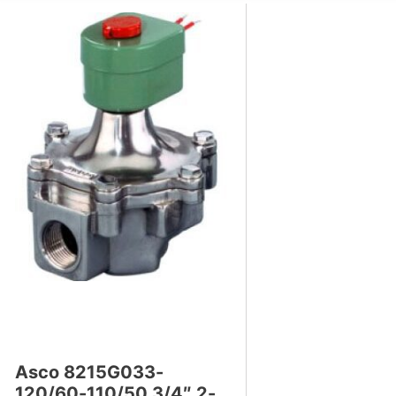
s
Asco 8215G033-
120/60-110/50 3/4″ 2-