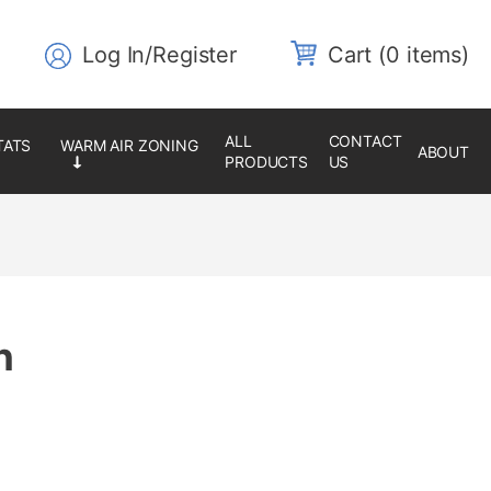
Log In/Register
0 items
ALL
CONTACT
ABOUT
PRODUCTS
US
n