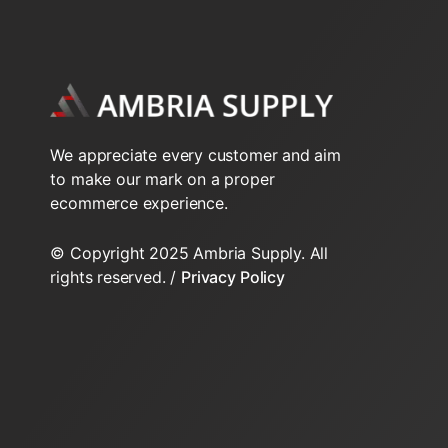
2-Way N.O. Inverted Flare
2-Way N.O. Sweat VT series
2-Way VS Series Valve Bodys HT
We appreciate every customer and aim
to make our mark on a proper
2-Way VT Series Valve Bodys
ecommerce experience.
3-Way NPT VT Series
© Copyright 2025 Ambria Supply. All
rights reserved. /
Privacy Policy
3-Way Sweat VT series
3-Way VS Series Valve Bodys HT
3-Way VT Series Valve Bodys
Inverted Flare Fittings