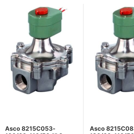
Asco 8215C053-
Asco 8215C08