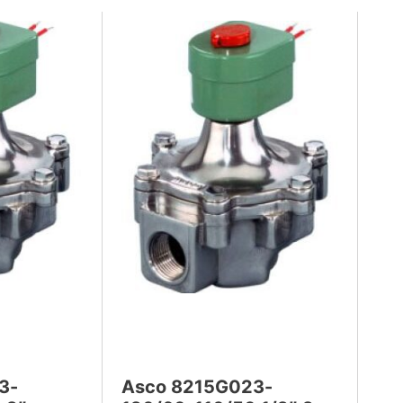
3-
Asco 8215G023-