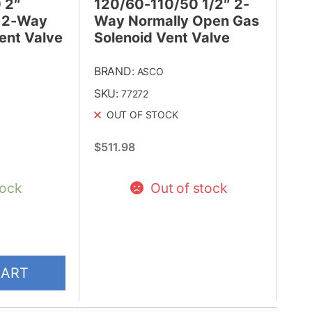
 2″
120/60-110/50 1/2″ 2-
 2-Way
Way Normally Open Gas
ent Valve
Solenoid Vent Valve
BRAND:
ASCO
SKU:
77272
OUT OF STOCK
$
511.98
tock
Out of stock
CART