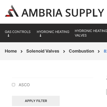
Skip
Skip
to
to
navigation
content
HYDRONIC HEATING
VALVES
Home
Solenoid Valves
Combustion
8
BRANDS
ASCO
APPLY FILTER