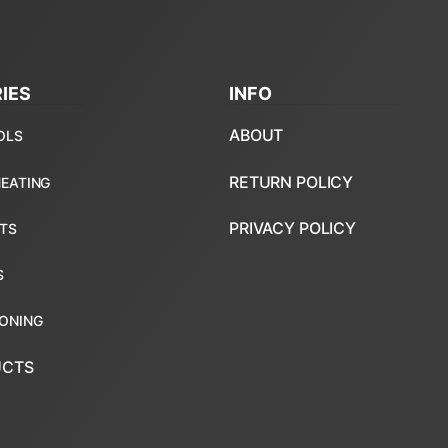
IES
INFO
ABOUT
RETURN POLICY
PRIVACY POLICY
UCTS