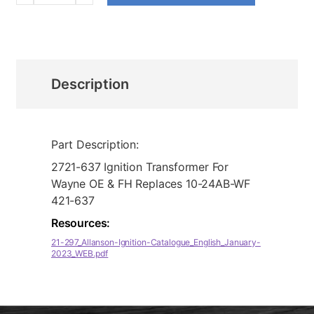
Description
Part Description:
2721-637 Ignition Transformer For
Wayne OE & FH Replaces 10-24AB-WF
421-637
Resources:
21-297_Allanson-Ignition-Catalogue_English_January-
2023_WEB.pdf