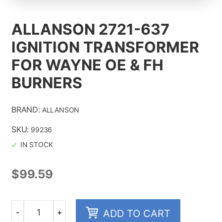
ALLANSON 2721-637
IGNITION TRANSFORMER
ALL PRODUCTS
FOR WAYNE OE & FH
CONTACT US
BURNERS
ABOUT
BRAND:
ALLANSON
SKU:
99236
IN STOCK
$
99.59
-
+
ADD TO CART
Quantity