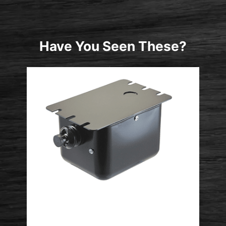
Have You Seen These?