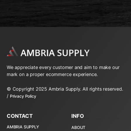
We appreciate every customer and aim to make our
mark on a proper ecommerce experience.
© Copyright 2025 Ambria Supply. All rights reserved.
/
Privacy Policy
CONTACT
INFO
AMBRIA SUPPLY
ABOUT