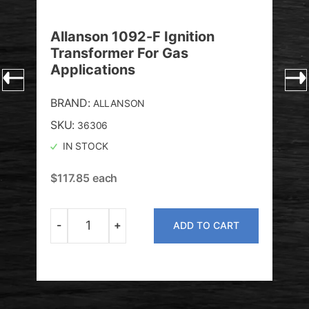
Allanson 1092-F Ignition
All
Transformer For Gas
Tra
Applications
Re
BRAND:
BRA
ALLANSON
SKU:
SKU
36306
IN STOCK
I
$
117.85
each
$
11
-
+
-
T
ADD TO CART
Quantity