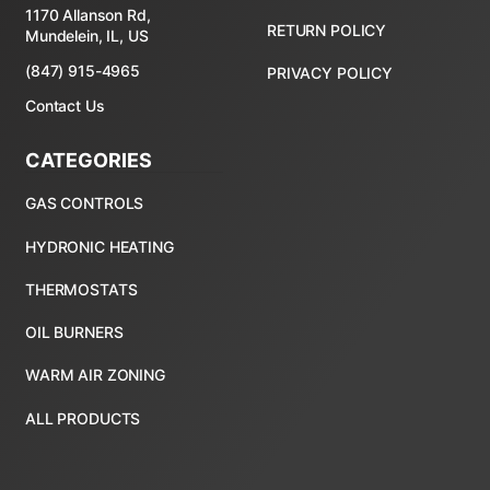
1170 Allanson Rd,
RETURN POLICY
Mundelein, IL, US
(847) 915-4965
PRIVACY POLICY
Contact Us
CATEGORIES
ALL PRODUCTS