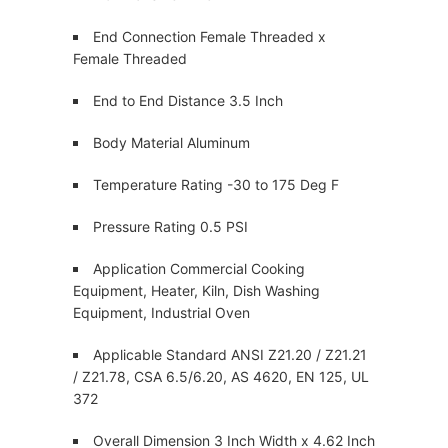
End Connection Female Threaded x
Female Threaded
End to End Distance 3.5 Inch
Body Material Aluminum
Temperature Rating -30 to 175 Deg F
Pressure Rating 0.5 PSI
Application Commercial Cooking
Equipment, Heater, Kiln, Dish Washing
Equipment, Industrial Oven
Applicable Standard ANSI Z21.20 / Z21.21
/ Z21.78, CSA 6.5/6.20, AS 4620, EN 125, UL
372
Overall Dimension 3 Inch Width x 4.62 Inch