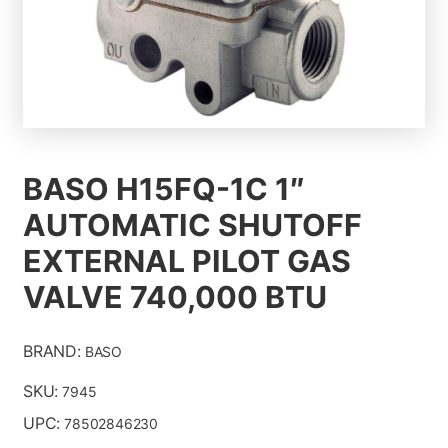
ALL PRODUCTS
CONTACT US
BASO H15FQ-1C 1″
ABOUT
AUTOMATIC SHUTOFF
EXTERNAL PILOT GAS
VALVE 740,000 BTU
BRAND:
BASO
SKU:
7945
UPC:
78502846230