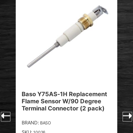
Baso Y75AS-1H Replacement
Bas
Flame Sensor W/90 Degree
Int
Terminal Connector (2 pack)
74
BRAND:
BRA
BASO
SKU:
SKU
10026