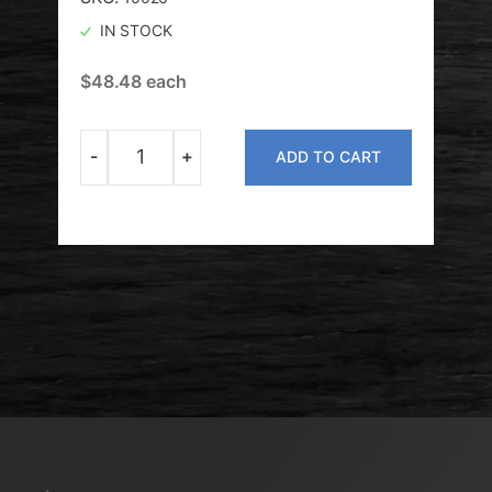
IN STOCK
O
$
48.48
each
$
49
-
+
ADD TO CART
Quantity
T