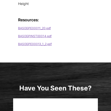
Height
Resources:
BASOGPE00011_20.pdf
BASOGPINST00014.pdf
BASOGPE00013_1_2.pdf
Have You Seen These?