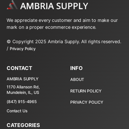
We appreciate every customer and aim to make our
mark on a proper ecommerce experience.
© Copyright 2025 Ambria Supply. All rights reserved.
/
Privacy Policy
CONTACT
INFO
AMBRIA SUPPLY
ABOUT
1170 Allanson Rd,
RETURN POLICY
Mundelein, IL, US
(847) 915-4965
PRIVACY POLICY
Contact Us
CATEGORIES