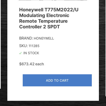
Honeywell T775M2022/U
Modulating Electronic
Remote Temperature
Controller 2 SPDT
BRAND:
HONEYWELL
SKU:
111285
IN STOCK
$
673.42
each
ADD TO CART