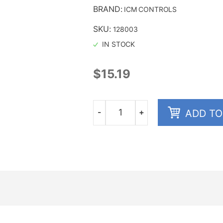
BRAND:
ICM CONTROLS
SKU:
128003
IN STOCK
$
15.19
-
+
ADD TO
Quantity