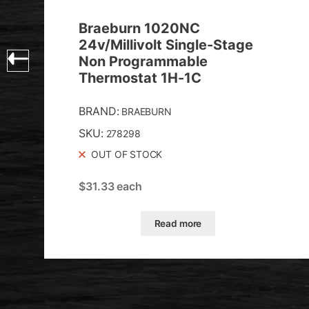
Braeburn 1020NC
24v/Millivolt Single-Stage
Non Programmable
Thermostat 1H-1C
BRAND:
BRAEBURN
SKU:
278298
OUT OF STOCK
$
31.33
each
Read more