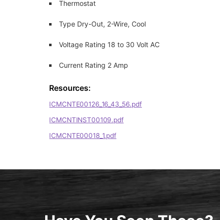
Thermostat
Type Dry-Out, 2-Wire, Cool
Voltage Rating 18 to 30 Volt AC
Current Rating 2 Amp
Resources:
ICMCNTE00126_16_43_56.pdf
ICMCNTINST00109.pdf
ICMCNTE00018_1.pdf