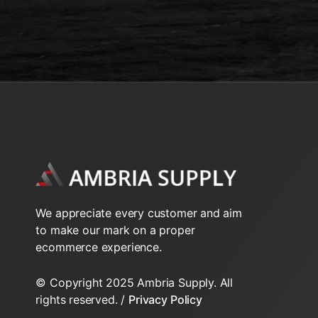
We appreciate every customer and aim
to make our mark on a proper
ecommerce experience.
© Copyright 2025 Ambria Supply. All
rights reserved. /
Privacy Policy