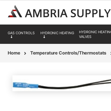
Skip
Skip
to
to
navigation
content
HYDRONIC HEATIN
VALVES
Home
Temperature Controls/Thermostats