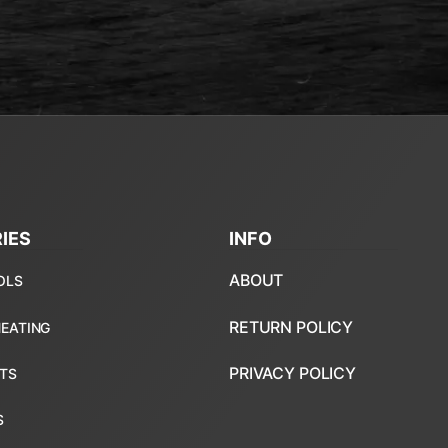
IES
INFO
ABOUT
RETURN POLICY
PRIVACY POLICY