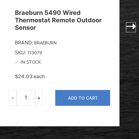
Braeburn 5490 Wired
Thermostat Remote Outdoor
Sensor
BRAND:
BRAEBURN
SKU:
113079
IN STOCK
$
24.03
each
-
+
ADD TO CART
Quantity