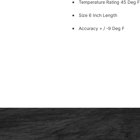
Temperature Rating 45 Deg F
Size 6 Inch Length
Accuracy + / -9 Deg F