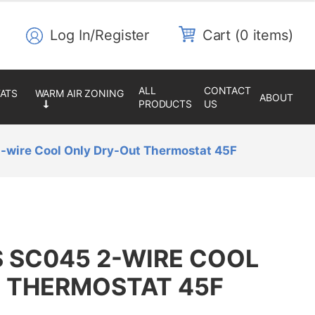
Log In/Register
0 items
ALL
CONTACT
ABOUT
PRODUCTS
US
-wire Cool Only Dry-Out Thermostat 45F
 SC045 2-WIRE COOL
 THERMOSTAT 45F