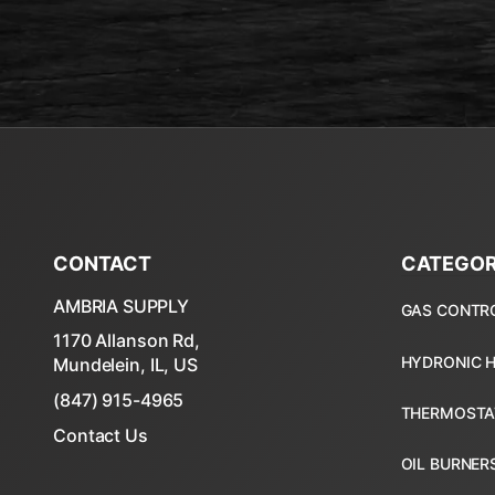
CONTACT
CATEGOR
AMBRIA SUPPLY
1170 Allanson Rd,
Mundelein, IL, US
(847) 915-4965
Contact Us