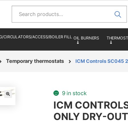
Search
for:
G/CIRCULATORS/ACCESS/BOILER FILL
Temporary thermostats
ICM Controls SC045 2
9 in stock
🔍
ICM CONTROLS
ONLY DRY-OUT