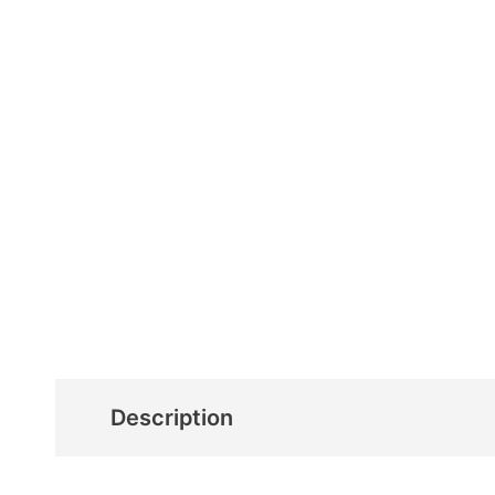
Description