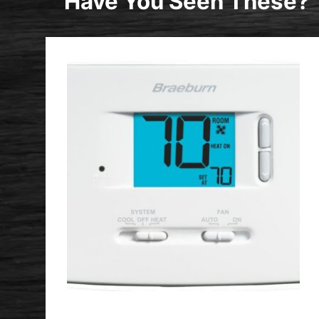
Have You Seen These?